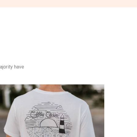
ajority have