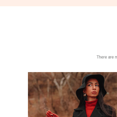
There are m