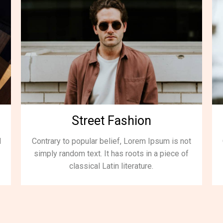
Street Fashion
d
Contrary to popular belief, Lorem Ipsum is not
simply random text. It has roots in a piece of
classical Latin literature.