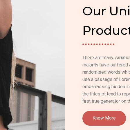
Our Uni
Produc
There are many variati
majority have suffered 
randomised words which 
use a passage of Lorem 
embarrassing hidden in 
the Internet tend to re
first true generator on t
Know More