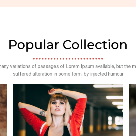
Popular Collection
any variations of passages of Lorem Ipsum available, but the m
suffered alteration in some form, by injected humour