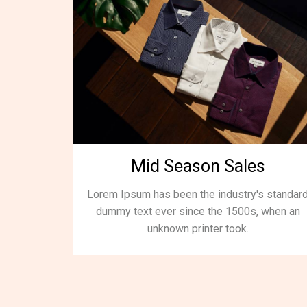
Mid Season Sales
Lorem Ipsum has been the industry's standar
dummy text ever since the 1500s, when an
unknown printer took.