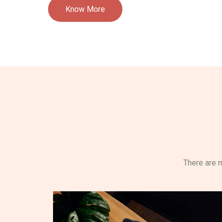
Know More
There are m