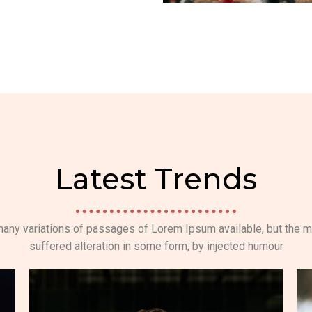
Latest Trends
any variations of passages of Lorem Ipsum available, but the m
suffered alteration in some form, by injected humour