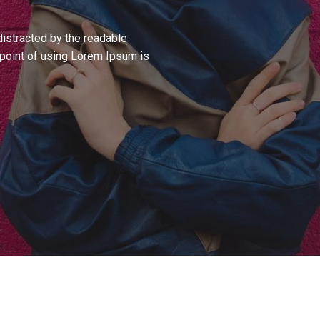
 distracted by the readable
e point of using Lorem Ipsum is