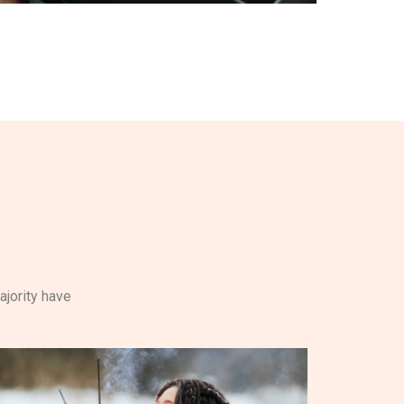
ajority have