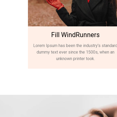
Fill WindRunners
Lorem Ipsum has been the industry's standar
dummy text ever since the 1500s, when an
unknown printer took.