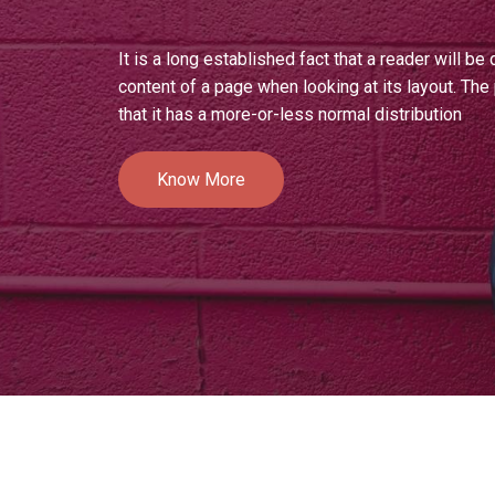
It is a long established fact that a reader will be
content of a page when looking at its layout. Th
that it has a more-or-less normal distribution
Know More