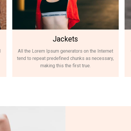
Jackets
d
All the Lorem Ipsum generators on the Internet
tend to repeat predefined chunks as necessary,
making this the first true.