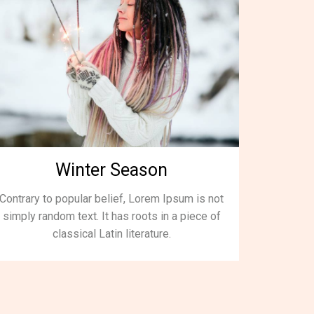
Winter Season
Contrary to popular belief, Lorem Ipsum is not
simply random text. It has roots in a piece of
classical Latin literature.