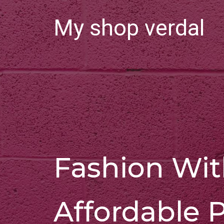
My shop verdal
Fashion Wi
Affordable P