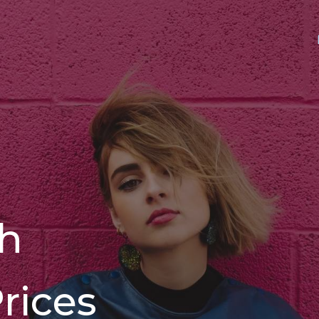
th
rices