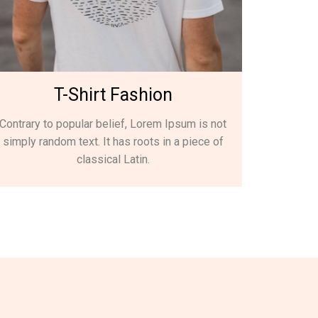
T-Shirt Fashion
Contrary to popular belief, Lorem Ipsum is not
simply random text. It has roots in a piece of
classical Latin.