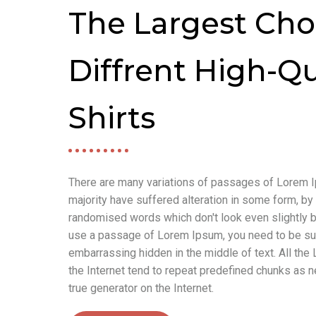
The Largest Cho
Diffrent High-Qu
Shirts
There are many variations of passages of Lorem I
majority have suffered alteration in some form, by 
randomised words which don't look even slightly be
use a passage of Lorem Ipsum, you need to be sure
embarrassing hidden in the middle of text. All th
the Internet tend to repeat predefined chunks as ne
true generator on the Internet.