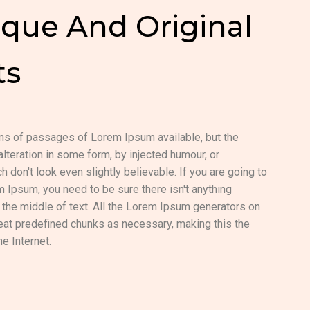
que And Original
ts
ons of passages of Lorem Ipsum available, but the
alteration in some form, by injected humour, or
don't look even slightly believable. If you are going to
Ipsum, you need to be sure there isn't anything
the middle of text. All the Lorem Ipsum generators on
peat predefined chunks as necessary, making this the
he Internet.