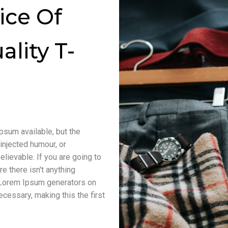
ice Of
ality T-
psum available, but the
injected humour, or
lievable. If you are going to
 there isn't anything
e Lorem Ipsum generators on
cessary, making this the first