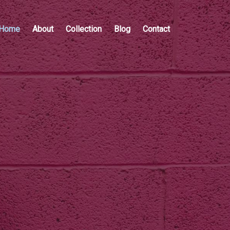
Home
About
Collection
Blog
Contact